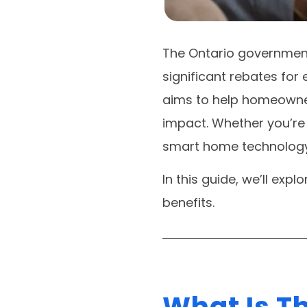
The Ontario governmen
significant rebates for
aims to help homeowne
impact. Whether you’re 
smart home technology,
In this guide, we’ll exp
benefits.
What Is T