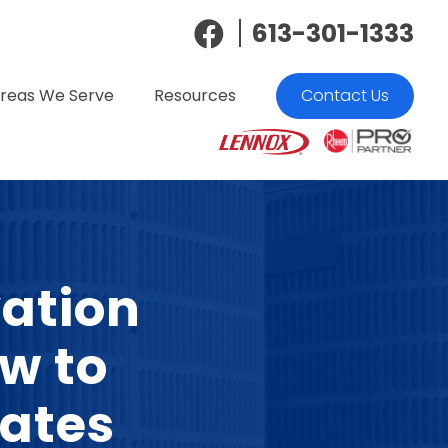
613-301-1333
reas We Serve
Resources
Contact Us
ation
w to
ates