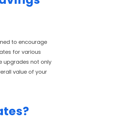
igned to encourage
ates for various
e upgrades not only
erall value of your
ates?