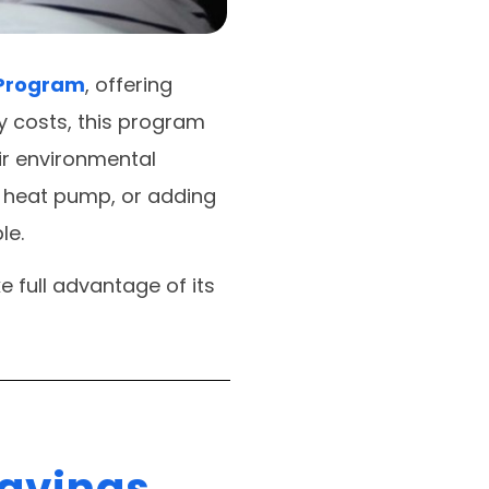
 Program
, offering
y costs, this program
r environmental
a heat pump, or adding
le.
e full advantage of its
Savings