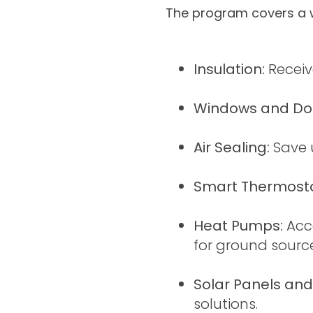
The program covers a w
Insulation:
Receiv
Windows and Do
Air Sealing:
Save 
Smart Thermosta
Heat Pumps:
Acc
for ground sour
Solar Panels and
solutions.