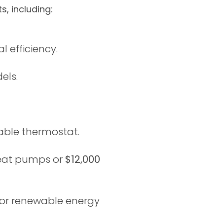
, including:
 efficiency.
els.
ble thermostat.
heat pumps or
$12,000
or renewable energy