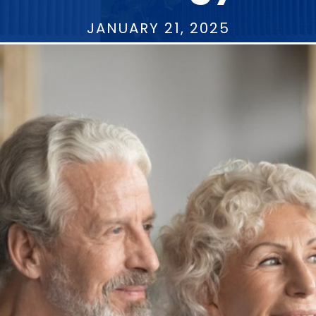
JANUARY 21, 2025