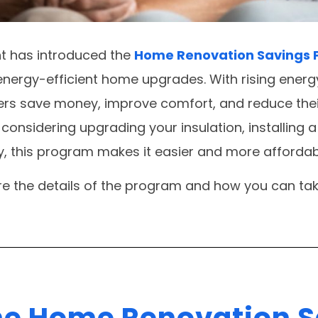
t has introduced the
Home Renovation Savings
 energy-efficient home upgrades. With rising energ
rs save money, improve comfort, and reduce thei
considering upgrading your insulation, installing 
 this program makes it easier and more affordab
lore the details of the program and how you can tak
he Home Renovation 