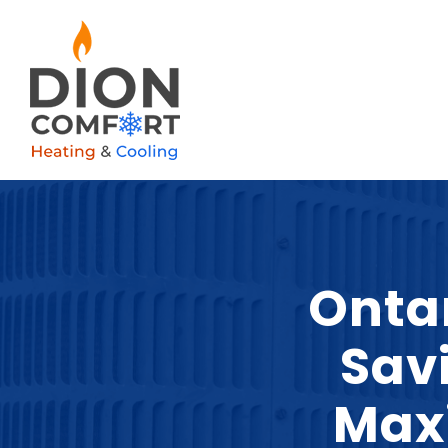
Onta
Sav
Max