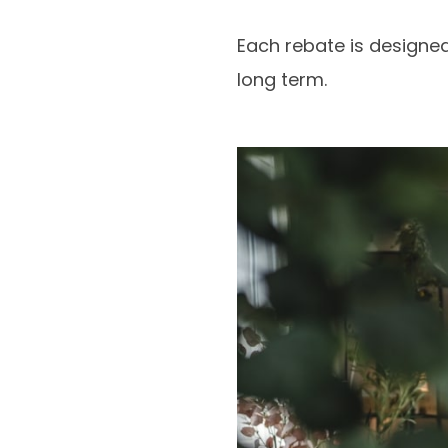
Each rebate is designe
long term.