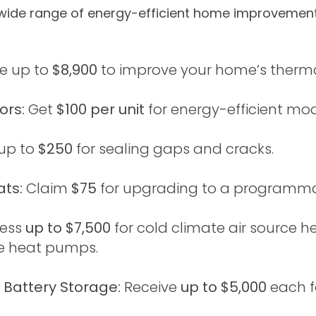
ide range of energy-efficient home improvements
e up to
$8,900
to improve your home’s thermal
ors:
Get
$100 per unit
for energy-efficient mod
up to
$250
for sealing gaps and cracks.
ts:
Claim
$75
for upgrading to a programma
ess
up to $7,500
for cold climate air source 
ce heat pumps.
 Battery Storage:
Receive
up to $5,000
each f