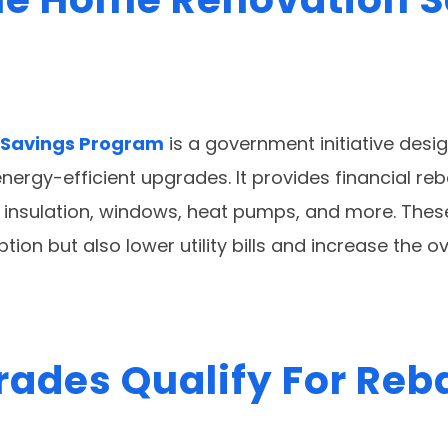
 Savings Program
is a government initiative des
rgy-efficient upgrades. It provides financial reb
insulation, windows, heat pumps, and more. Thes
on but also lower utility bills and increase the ov
ades Qualify For Reb