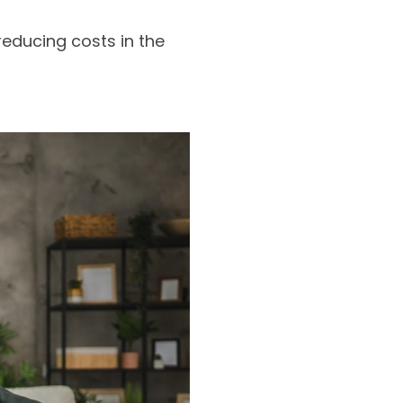
educing costs in the