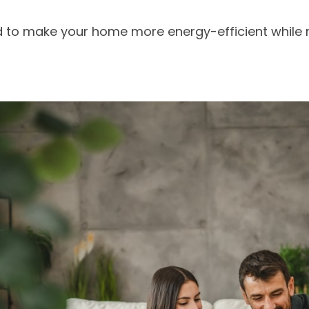
d to make your home more energy-efficient while r