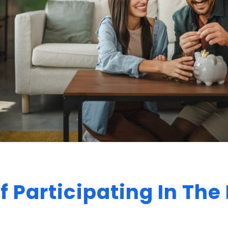
f Participating In Th