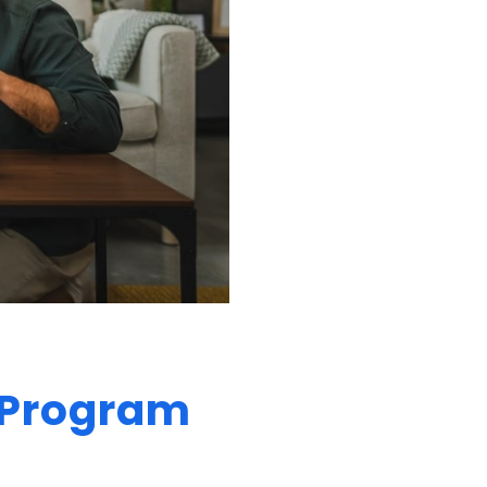
e Program