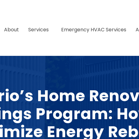
About
Services
Emergency HVAC Services
A
rio’s Home Renov
ings Program: Ho
imize Energy Reb