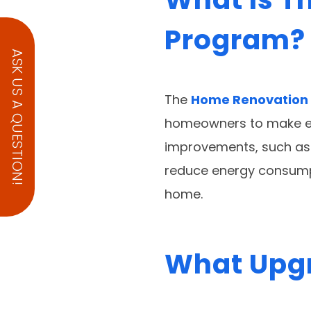
Program?
ASK US A QUESTION!
The
Home Renovation
homeowners to make ene
improvements, such as 
reduce energy consumpti
home.
What Upgr