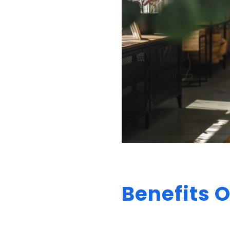
Benefits O