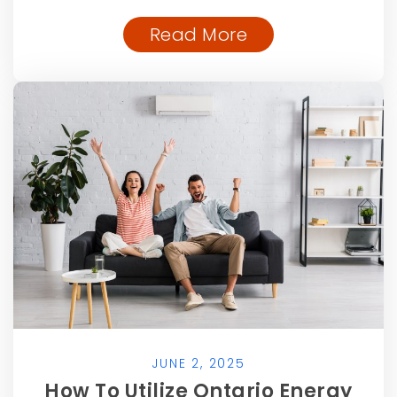
Read More
JUNE 2, 2025
How To Utilize Ontario Energy