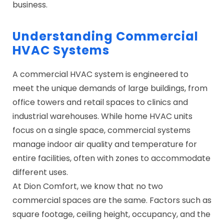
business.
Understanding Commercial
HVAC Systems
A commercial HVAC system is engineered to
meet the unique demands of large buildings, from
office towers and retail spaces to clinics and
industrial warehouses. While home HVAC units
focus on a single space, commercial systems
manage indoor air quality and temperature for
entire facilities, often with zones to accommodate
different uses.
At Dion Comfort, we know that no two
commercial spaces are the same. Factors such as
square footage, ceiling height, occupancy, and the