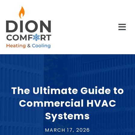
The Ultimate Guide to
Commercial HVAC
Systems
MARCH 17, 2026