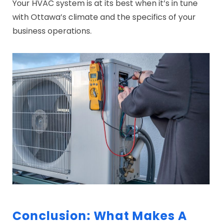
Your HVAC system is at its best when it’s in tune
with Ottawa’s climate and the specifics of your
business operations.
Conclusion: What Makes A