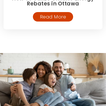
Rebates in Ottawa
Read More