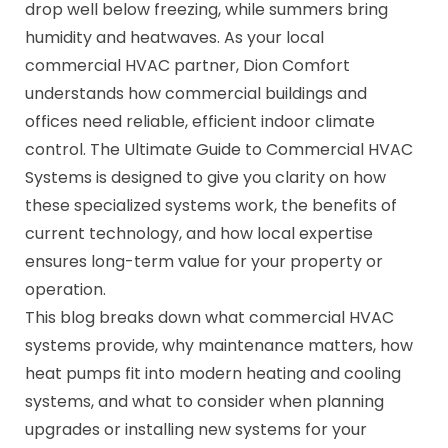
drop well below freezing, while summers bring
humidity and heatwaves. As your local
commercial HVAC partner, Dion Comfort
understands how commercial buildings and
offices need reliable, efficient indoor climate
control. The Ultimate Guide to Commercial HVAC
Systems is designed to give you clarity on how
these specialized systems work, the benefits of
current technology, and how local expertise
ensures long-term value for your property or
operation.
This blog breaks down what commercial HVAC
systems provide, why maintenance matters, how
heat pumps fit into modern heating and cooling
systems, and what to consider when planning
upgrades or installing new systems for your