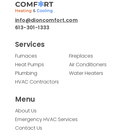
info@dioncomfort.com
613-301-1333
Services
Furnaces
Fireplaces
Heat Pumps
Air Conditioners
Plumbing
Water Heaters
HVAC Contractors
Menu
About Us
Emergency HVAC Services
Contact Us