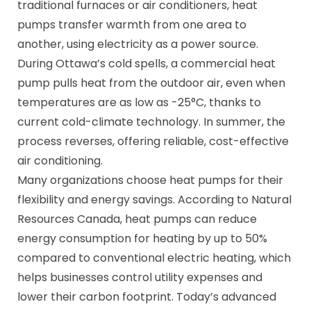
traditional furnaces or air conditioners, heat
pumps transfer warmth from one area to
another, using electricity as a power source.
During Ottawa’s cold spells, a commercial heat
pump pulls heat from the outdoor air, even when
temperatures are as low as -25°C, thanks to
current cold-climate technology. In summer, the
process reverses, offering reliable, cost-effective
air conditioning.
Many organizations choose heat pumps for their
flexibility and energy savings. According to Natural
Resources Canada, heat pumps can reduce
energy consumption for heating by up to 50%
compared to conventional electric heating, which
helps businesses control utility expenses and
lower their carbon footprint. Today’s advanced