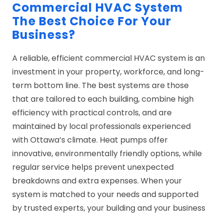
Commercial HVAC System
The Best Choice For Your
Business?
A reliable, efficient commercial HVAC system is an
investment in your property, workforce, and long-
term bottom line. The best systems are those
that are tailored to each building, combine high
efficiency with practical controls, and are
maintained by local professionals experienced
with Ottawa’s climate. Heat pumps offer
innovative, environmentally friendly options, while
regular service helps prevent unexpected
breakdowns and extra expenses. When your
system is matched to your needs and supported
by trusted experts, your building and your business