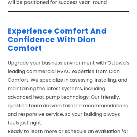
will be positioned for success year-round.
Experience Comfort And
Confidence With Dion
Comfort
Upgrade your business environment with Ottawa’s
leading
commercial HVAC expertise
from Dion
Comfort. We specialize in assessing, installing, and
maintaining the latest systems, including
advanced heat pump technology. Our friendly,
qualified team delivers tailored recommendations
and responsive service, so your building always
feels just right.
Ready to learn more or schedule an evaluation for