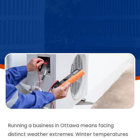
Running a business in Ottawa means facing
distinct weather extremes. Winter temperatures