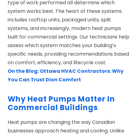
type of work performed all determine which
system works best. The heart of these systems
includes rooftop units, packaged units, split
systems, and increasingly, modern heat pumps
built for commercial settings. Our technicians help
assess which system matches your building’s
specific needs, providing recommendations based
on comfort, efficiency, and lifecycle cost.
On the Blog: Ottawa HVAC Contractors: Why
You Can Trust Dion Comfort
Why Heat Pumps Matter In
Commercial Buildings
Heat pumps are changing the way Canadian
businesses approach heating and cooling. Unlike