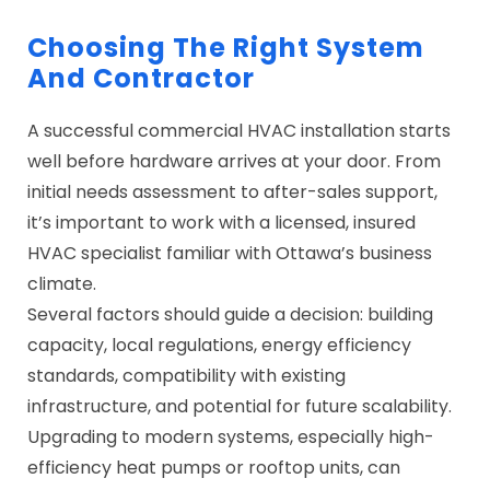
Choosing The Right System
And Contractor
A successful commercial HVAC installation starts
well before hardware arrives at your door. From
initial needs assessment to after-sales support,
it’s important to work with a licensed, insured
HVAC specialist familiar with Ottawa’s business
climate.
Several factors should guide a decision: building
capacity, local regulations, energy efficiency
standards, compatibility with existing
infrastructure, and potential for future scalability.
Upgrading to modern systems, especially high-
efficiency heat pumps or rooftop units, can