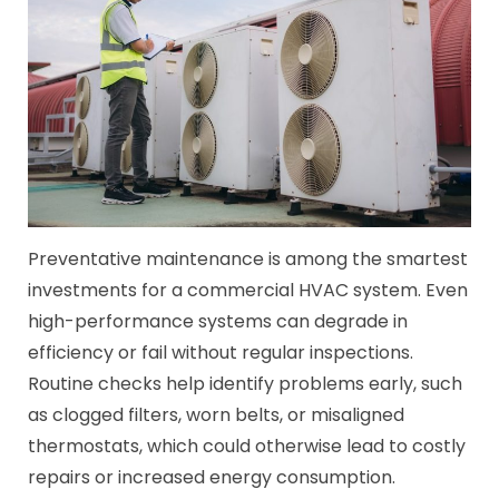
Preventative maintenance is among the smartest
investments for a commercial HVAC system. Even
high-performance systems can degrade in
efficiency or fail without regular inspections.
Routine checks help identify problems early, such
as clogged filters, worn belts, or misaligned
thermostats, which could otherwise lead to costly
repairs or increased energy consumption.