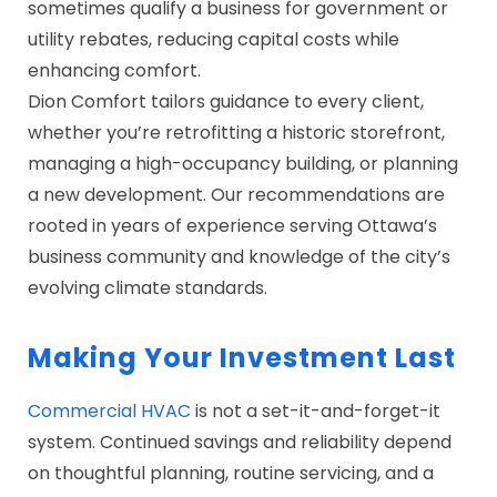
sometimes qualify a business for government or
utility rebates, reducing capital costs while
enhancing comfort.
Dion Comfort tailors guidance to every client,
whether you’re retrofitting a historic storefront,
managing a high-occupancy building, or planning
a new development. Our recommendations are
rooted in years of experience serving Ottawa’s
business community and knowledge of the city’s
evolving climate standards.
Making Your Investment Last
Commercial HVAC
is not a set-it-and-forget-it
system. Continued savings and reliability depend
on thoughtful planning, routine servicing, and a