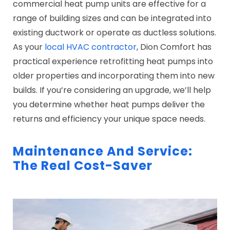
commercial heat pump units are effective for a
range of building sizes and can be integrated into
existing ductwork or operate as ductless solutions.
As your
local HVAC contractor
, Dion Comfort has
practical experience retrofitting heat pumps into
older properties and incorporating them into new
builds. If you’re considering an upgrade, we’ll help
you determine whether heat pumps deliver the
returns and efficiency your unique space needs.
Maintenance And Service:
The Real Cost-Saver