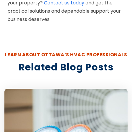
your property?
Contact us today
and get the
practical solutions and dependable support your
business deserves.
LEARN ABOUT OTTAWA’S HVAC PROFESSIONALS
Related Blog Posts