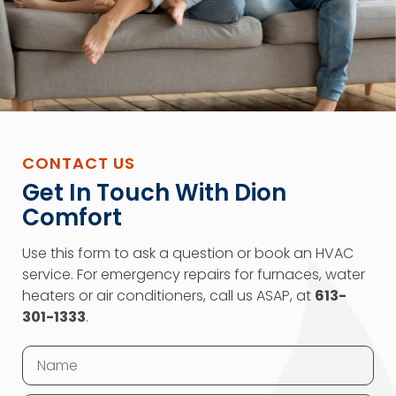
CONTACT US
Get In Touch With Dion
Comfort
Use this form to ask a question or book an HVAC
service. For emergency repairs for furnaces, water
heaters or air conditioners, call us ASAP, at
613-
301-1333
.