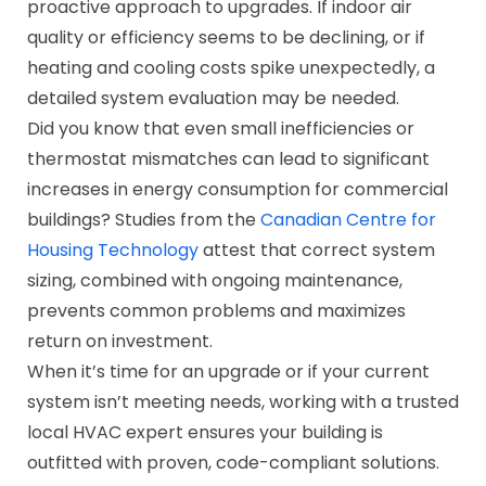
proactive approach to upgrades. If indoor air
quality or efficiency seems to be declining, or if
heating and cooling costs spike unexpectedly, a
detailed system evaluation may be needed.
Did you know that even small inefficiencies or
thermostat mismatches can lead to significant
increases in energy consumption for commercial
buildings? Studies from the
Canadian Centre for
Housing Technology
attest that correct system
sizing, combined with ongoing maintenance,
prevents common problems and maximizes
return on investment.
When it’s time for an upgrade or if your current
system isn’t meeting needs, working with a trusted
local HVAC expert ensures your building is
outfitted with proven, code-compliant solutions.