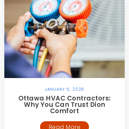
JANUARY 5, 2026
Ottawa HVAC Contractors:
Why You Can Trust Dion
Comfort
Read More