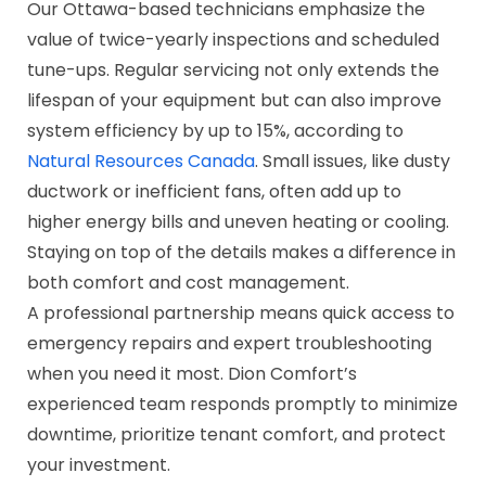
Our Ottawa-based technicians emphasize the
value of twice-yearly inspections and scheduled
tune-ups. Regular servicing not only extends the
lifespan of your equipment but can also improve
system efficiency by up to 15%, according to
Natural Resources Canada
. Small issues, like dusty
ductwork or inefficient fans, often add up to
higher energy bills and uneven heating or cooling.
Staying on top of the details makes a difference in
both comfort and cost management.
A professional partnership means quick access to
emergency repairs and expert troubleshooting
when you need it most. Dion Comfort’s
experienced team responds promptly to minimize
downtime, prioritize tenant comfort, and protect
your investment.