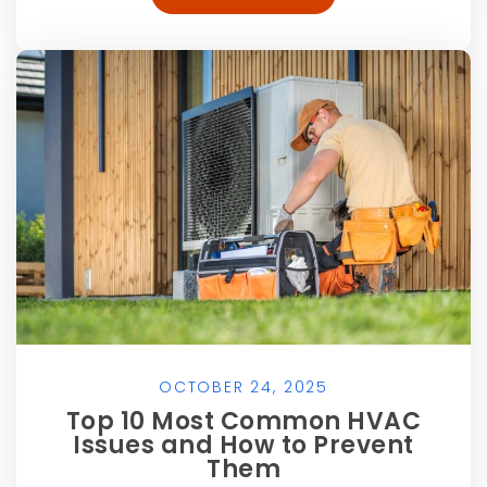
OCTOBER 24, 2025
Top 10 Most Common HVAC
Issues and How to Prevent
Them