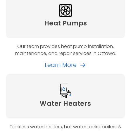
Heat Pumps
Our team provides heat pump installation,
maintenance, and repair services in Ottawa.
Learn More
Water Heaters
Tankless water heaters, hot water tanks, boilers &