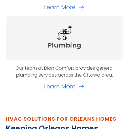
Learn More
Plumbing
Our team at Dion Comfort provides general
plumbing services across the Ottawa area.
Learn More
HVAC SOLUTIONS FOR ORLEANS HOMES
Keeping Orleans Homes