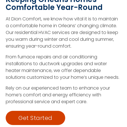
Comfortable Year-Round
At Dion Comfort, we know how vital it is to maintain
a comfortable home in Orleans’ changing climate.
Our residential HVAC services are designed to keep
you warm during winter and cool during summer,
ensuring year-round comfort.
From furnace repairs and air conditioning
installations to ductwork upgrades and water
heater maintenance, we offer dependable
solutions customized to your home’s unique needs.
Rely on our experienced team to enhance your
home’s comfort and energy efficiency with
professional service and expert care.
Get Started