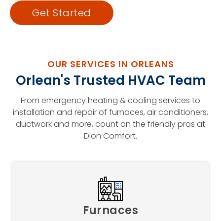
Get Started
OUR SERVICES IN ORLEANS
Orlean's Trusted HVAC Team
From emergency heating & cooling services to
installation and repair of furnaces, air conditioners,
ductwork and more, count on the friendly pros at
Dion Comfort.
Furnaces