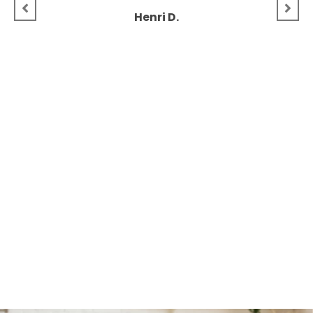
Henri D.