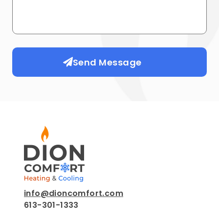
Send Message
info@dioncomfort.com
613-301-1333