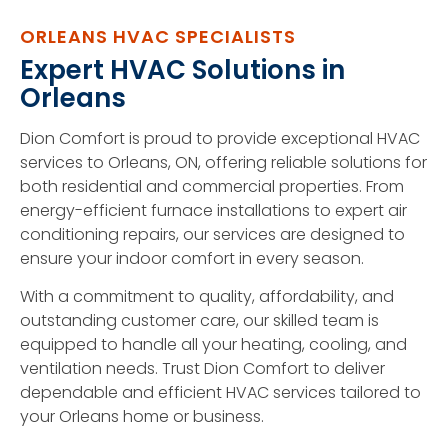
ORLEANS HVAC SPECIALISTS
Expert HVAC Solutions in
Orleans
Dion Comfort is proud to provide exceptional HVAC
services to Orleans, ON, offering reliable solutions for
both residential and commercial properties. From
energy-efficient furnace installations to expert air
conditioning repairs, our services are designed to
ensure your indoor comfort in every season.
With a commitment to quality, affordability, and
outstanding customer care, our skilled team is
equipped to handle all your heating, cooling, and
ventilation needs. Trust Dion Comfort to deliver
dependable and efficient HVAC services tailored to
your Orleans home or business.