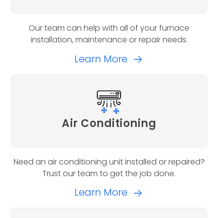
Our team can help with all of your furnace
installation, maintenance or repair needs.
Learn More
Air Conditioning
Need an air conditioning unit installed or repaired?
Trust our team to get the job done.
Learn More