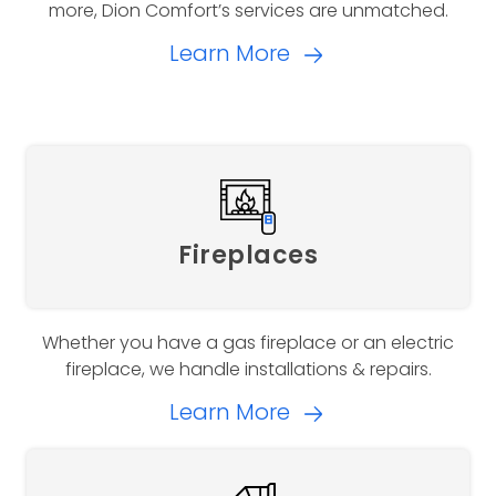
more, Dion Comfort’s services are unmatched.
Learn More
Fireplaces
Whether you have a gas fireplace or an electric
fireplace, we handle installations & repairs.
Learn More