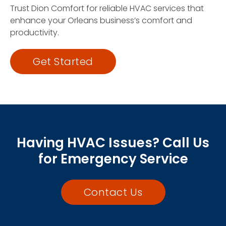
Trust Dion Comfort for reliable HVAC services that
enhance your Orleans business’s comfort and
productivity.
Get Started
Having HVAC Issues? Call Us
for Emergency Service
Contact Us