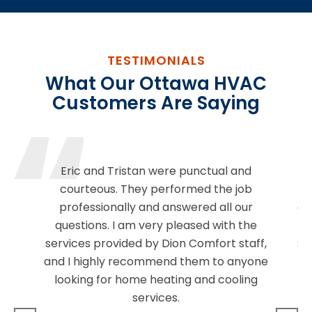
TESTIMONIALS
What Our Ottawa HVAC
Customers Are Saying
Eric and Tristan were punctual and
E
courteous. They performed the job
sh
professionally and answered all our
cl
questions. I am very pleased with the
se
services provided by Dion Comfort staff,
sm
and I highly recommend them to anyone
be
looking for home heating and cooling
services.