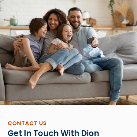
CONTACT US
Get In Touch With Dion