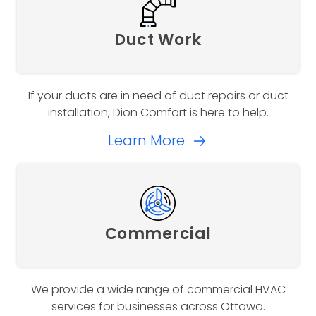
Duct Work
If your ducts are in need of duct repairs or duct
installation, Dion Comfort is here to help.
Learn More
Commercial
We provide a wide range of commercial HVAC
services for businesses across Ottawa.