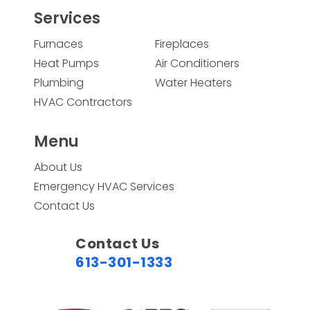
Services
Furnaces
Fireplaces
Heat Pumps
Air Conditioners
Plumbing
Water Heaters
HVAC Contractors
Menu
About Us
Emergency HVAC Services
Contact Us
Contact Us
613-301-1333