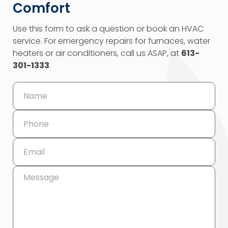
Comfort
Use this form to ask a question or book an HVAC
service. For emergency repairs for furnaces, water
heaters or air conditioners, call us ASAP, at
613-
301-1333
.