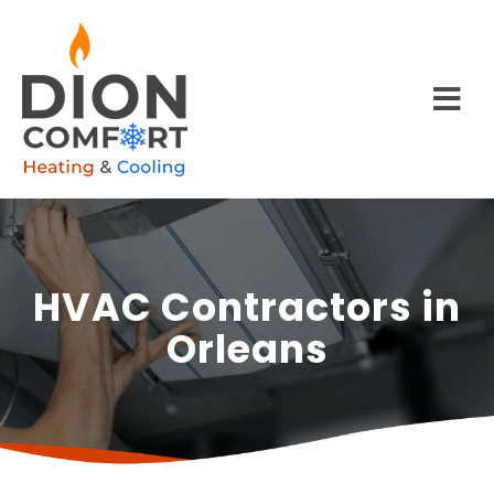
HVAC Contractors in
Orleans