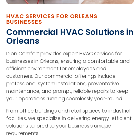
HVAC SERVICES FOR ORLEANS
BUSINESSES
Commercial HVAC Solutions in
Orleans
Dion Comfort provides expert HVAC services for
businesses in Orleans, ensuring a comfortable and
efficient environment for employees and
customers. Our commercial offerings include
professional system installations, preventative
maintenance, and prompt, reliable repairs to keep
your operations running seamlessly year-round.
From office buildings and retail spaces to industrial
facilities, we specialize in delivering energy-efficient
solutions tailored to your business’s unique
requirements.