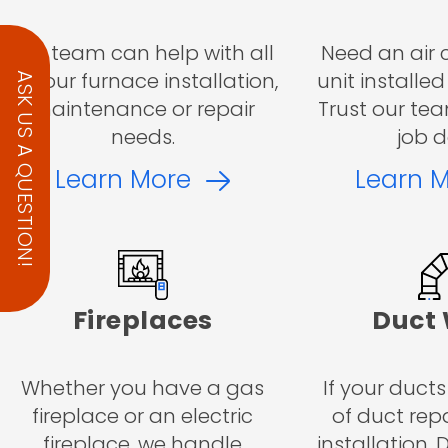
Our team can help with all
Need an air 
of your furnace installation,
unit installed
ASK US A QUESTION!
maintenance or repair
Trust our tea
needs.
job d
Learn More
Learn 
Fireplaces
Duct
Whether you have a gas
If your ducts
fireplace or an electric
of duct repa
fireplace, we handle
installation,