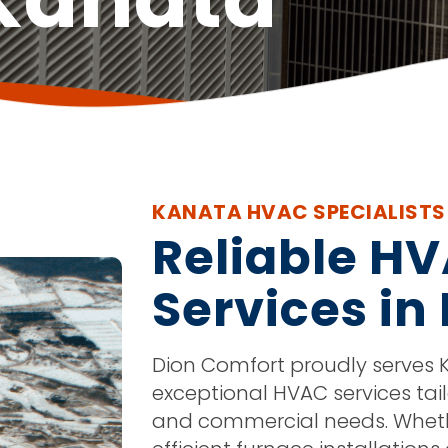
KANATA HVAC SPECIALISTS
Reliable H
Services in
Dion Comfort proudly serves K
exceptional HVAC services tail
and commercial needs. Whethe