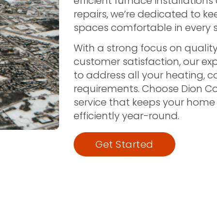
efficient furnace installations
repairs, we’re dedicated to k
spaces comfortable in every 
With a strong focus on quality,
customer satisfaction, our ex
to address all your heating, c
requirements. Choose Dion C
service that keeps your home
efficiently year-round.
Get Started