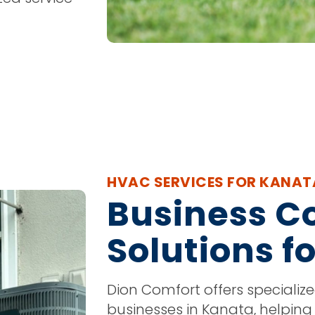
HVAC SERVICES FOR KANAT
Business C
Solutions f
Dion Comfort offers specializ
businesses in Kanata, helping