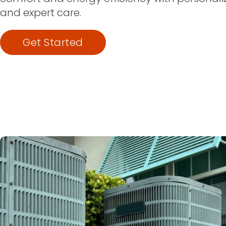
and expert care.
Get Started