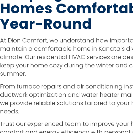
Homes Comforta
Year-Round
At Dion Comfort, we understand how important
maintain a comfortable home in Kanata’s di
climate. Our residential HVAC services are de
keep your home cozy during the winter and co
summer.
From furnace repairs and air conditioning ins
ductwork optimization and water heater ma
we provide reliable solutions tailored to you
needs.
Trust our experienced team to improve your
comfort and energy efficiency with personali