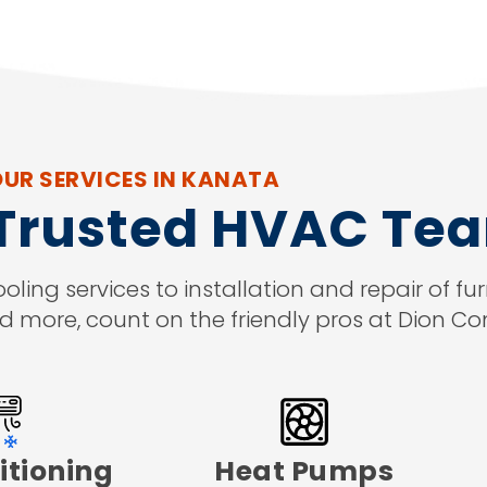
UR SERVICES IN KANATA
 Trusted HVAC Te
ng services to installation and repair of fur
d more, count on the friendly pros at Dion Co
itioning
Heat Pumps