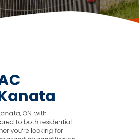
VAC
 Kanata
anata, ON, with
ored to both residential
r you’re looking for