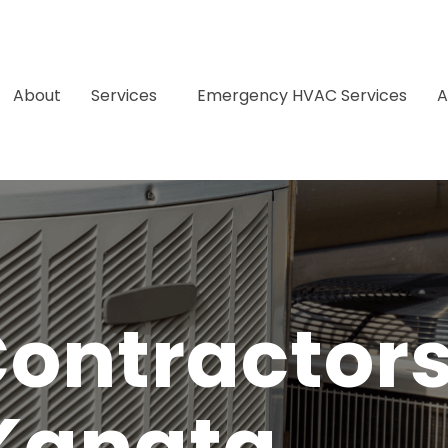
About
Services
Emergency HVAC Services
A
ontractors
Kanata