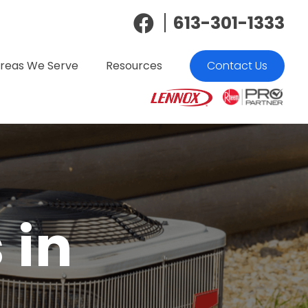
613-301-1333
reas We Serve
Resources
Contact Us
 in