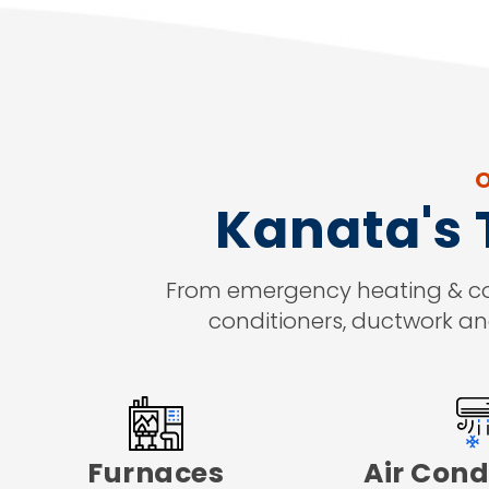
O
Kanata's
From emergency heating & cooli
conditioners, ductwork an
Furnaces
Air Cond