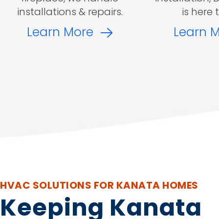
installations & repairs.
is here 
Learn More
Learn 
HVAC SOLUTIONS FOR KANATA HOMES
Keeping Kanata