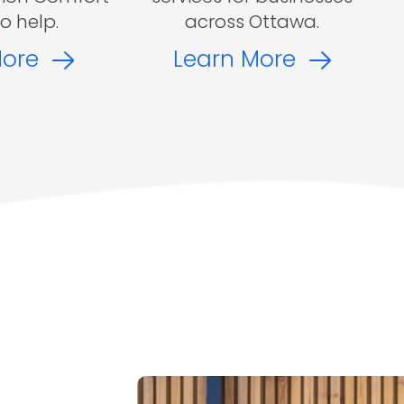
to help.
across Ottawa.
More
Learn More