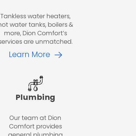
Tankless water heaters,
hot water tanks, boilers &
more, Dion Comfort’s
services are unmatched.
Learn More
Plumbing
Our team at Dion
Comfort provides
general plumbing