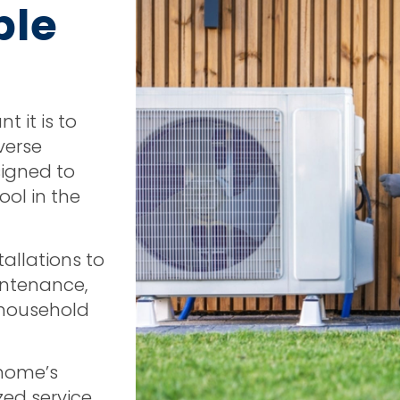
ble
 it is to
verse
signed to
ol in the
tallations to
intenance,
r household
 home’s
zed service