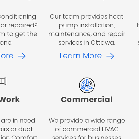
conditioning
Our team provides heat
 or repaired?
pump installation,
m to get the
maintenance, and repair
one.
services in Ottawa.
More
Learn More
 Work
Commercial
 are in need
We provide a wide range
irs or duct
of commercial HVAC
 Dion Comfort
services for businesses