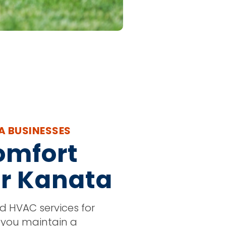
A BUSINESSES
omfort
or Kanata
ed HVAC services for
 you maintain a