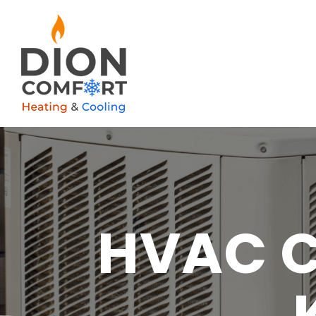
HVAC C