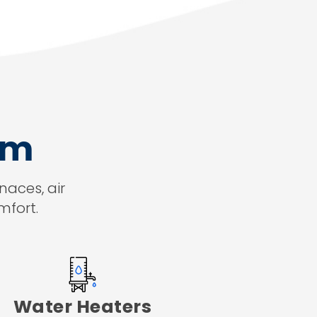
am
naces, air
mfort.
Water Heaters