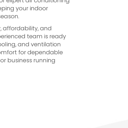
 or expert air conditioning
eeping your indoor
season.
 affordability, and
perienced team is ready
ooling, and ventilation
omfort for dependable
 or business running