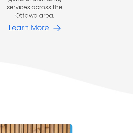
services across the
Ottawa area.
Learn More